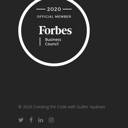
© 2026 Cracking the Code with Sudhir Ispahani.