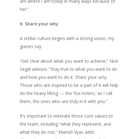
am where I am today in many ways because of
her.”
6. Share your why
A stellar culture begins with a strong vision, my
guests say.
“Get clear about what you want to achieve,” Nick
Segal advises. “Stay true to what you want to do
and how you want to do it. Share your
why
.
Those who are inspired to be a part of it will help
do the heavy lifting –– the ‘fox-holers,’ as I call
them, the ones who are truly in it with you.”
It’s important to reiterate those core values to
the team, including “what they represent, and
what they do not,” Manish Vyas adds.