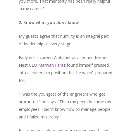
you more. That mentality has been really helpful
in my career.”
2. Know what you
don’t
know
My guests agree that humility is an integral part
of leadership at every stage.
Early in his career, Alphabet adviser and former
Nest CEO
Marwan Faraz
found himself pressed
into a leadership position that he wasn’t prepared
for.
“I was the youngest of the engineers who got
promoted,” he says. “Then my peers became my
employees. I didn’t know how to manage people,
and I failed miserably.”
His team was older and more experienced, and