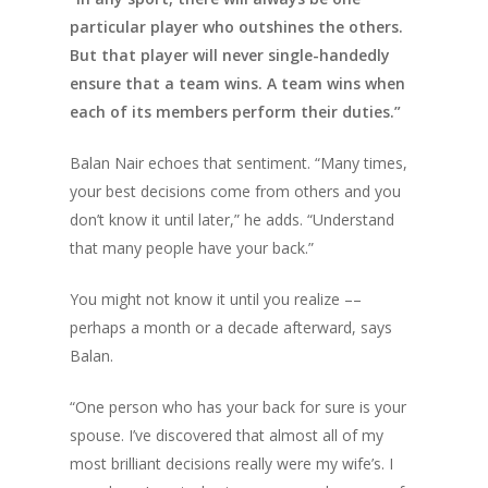
particular player who outshines the others.
But that player will never single-handedly
ensure that a team wins. A team wins when
each of its members perform their duties.”
Balan Nair echoes that sentiment. “Many times,
your best decisions come from others and you
don’t know it until later,” he adds. “Understand
that many people have your back.”
You might not know it until you realize ––
perhaps a month or a decade afterward, says
Balan.
“One person who has your back for sure is your
spouse. I’ve discovered that almost all of my
most brilliant decisions really were my wife’s. I