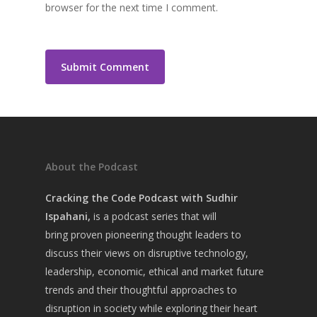
browser for the next time I comment.
About the Podcast
Cracking the Code Podcast with Sudhir
Ispahani,
is a
podcast series that will
bring
proven pioneering thought leaders to
discuss their views on disruptive technology,
leadership, economic, ethical and market future
trends and their thoughtful approaches to
disruption in society while exploring their heart