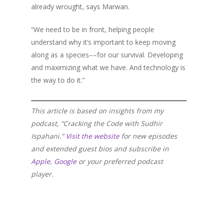
already wrought, says Marwan.
“We need to be in front, helping people
understand why it’s important to keep moving
along as a species––for our survival. Developing
and maximizing what we have. And technology is
the way to do it.”
This article is based on insights from my
podcast, “Cracking the Code with Sudhir
Ispahani.”
Visit the website
for new episodes
and extended guest bios and subscribe in
Apple
,
Google
or your preferred podcast
player.