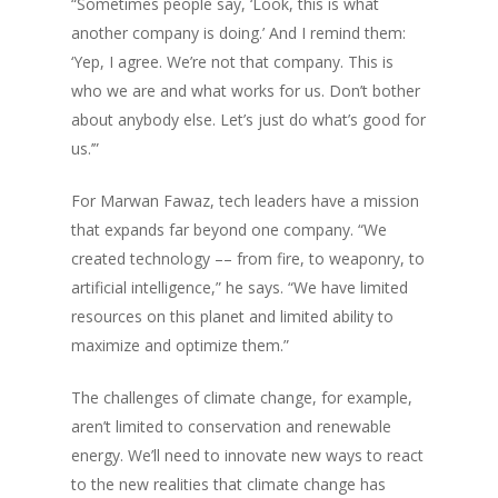
“Sometimes people say, ‘Look, this is what
another company is doing.’ And I remind them:
‘Yep, I agree. We’re not that company. This is
who we are and what works for us. Don’t bother
about anybody else. Let’s just do what’s good for
us.’”
For Marwan Fawaz, tech leaders have a mission
that expands far beyond one company. “We
created technology –– from fire, to weaponry, to
artificial intelligence,” he says. “We have limited
resources on this planet and limited ability to
maximize and optimize them.”
The challenges of climate change, for example,
aren’t limited to conservation and renewable
energy. We’ll need to innovate new ways to react
to the new realities that climate change has