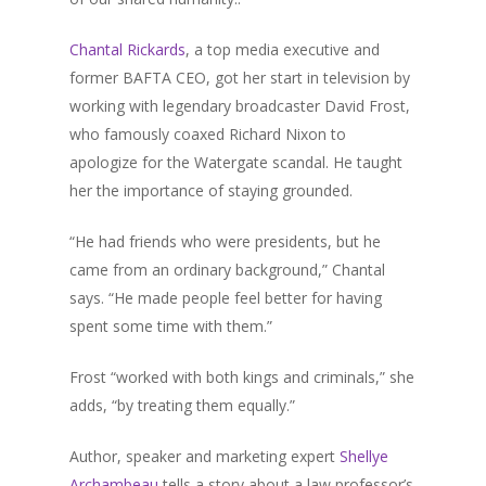
Chantal Rickards
, a top media executive and
former BAFTA CEO, got her start in television by
working with legendary broadcaster David Frost,
who famously coaxed Richard Nixon to
apologize for the Watergate scandal. He taught
her the importance of staying grounded.
“He had friends who were presidents, but he
came from an ordinary background,” Chantal
says. “He made people feel better for having
spent some time with them.”
Frost “worked with both kings and criminals,” she
adds, “by treating them equally.”
Author, speaker and marketing expert
Shellye
Archambeau
tells a story about a law professor’s