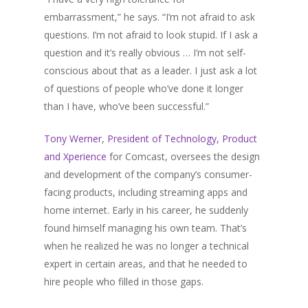
embarrassment,” he says. “I’m not afraid to ask
questions. I’m not afraid to look stupid. If I ask a
question and it’s really obvious … I’m not self-
conscious about that as a leader. I just ask a lot
of questions of people who’ve done it longer
than I have, who’ve been successful.”
Tony Werner
,
President of Technology, Product
and Xperience
for Comcast, oversees the design
and development of the company’s consumer-
facing products, including streaming apps and
home internet. Early in his career, he suddenly
found himself managing his own team. That’s
when he realized he was no longer a technical
expert in certain areas, and that he needed to
hire people who filled in those gaps.