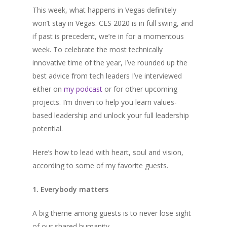
This week, what happens in Vegas definitely
won’t stay in Vegas. CES 2020 is in full swing, and
if past is precedent, we’re in for a momentous
week. To celebrate the most technically
innovative time of the year, I’ve rounded up the
best advice from tech leaders I’ve interviewed
either on
my podcast
or for other upcoming
projects. I’m driven to help you learn values-
based leadership and unlock your full leadership
potential.
Here’s how to lead with heart, soul and vision,
according to some of my favorite guests.
1. Everybody matters
A big theme among guests is to never lose sight
of our shared humanity..