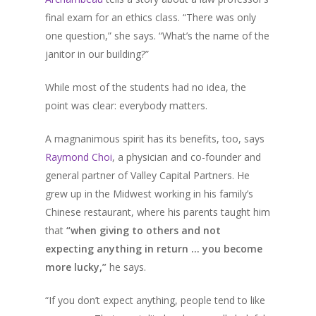
final exam for an ethics class. “There was only
one question,” she says. “What’s the name of the
janitor in our building?”
While most of the students had no idea, the
point was clear: everybody matters.
A magnanimous spirit has its benefits, too, says
Raymond Choi
, a physician and co-founder and
general partner of Valley Capital Partners. He
grew up in the Midwest working in his family’s
Chinese restaurant, where his parents taught him
that
“when giving to others and not
expecting anything in return … you become
more lucky,”
he says.
“If you don’t expect anything, people tend to like