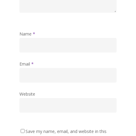
Name
*
Email
*
Website
Save my name, email, and website in this