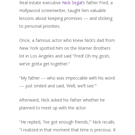
Real estate executive
Nick Segal
’s father Fred, a
Hollywood screenwriter, taught him valuable
lessons about keeping promises –– and sticking
Home
to personal priorities.
About Sudhir
Once, a famous actor who knew Nick’s dad from
New York spotted him on the Warner Brothers
Episodes
lot in Los Angeles and said “Fred! Oh my gosh,
Guests
we’ve gotta get together.”
Media
“My father –– who was impeccable with his word
–– just smiled and said, ‘Well, we’ll see.’”
Afterward, Nick asked his father whether he
planned to meet up with the actor.
“He replied, ‘I’ve got enough friends,’” Nick recalls.
“I realized in that moment that time is precious. It