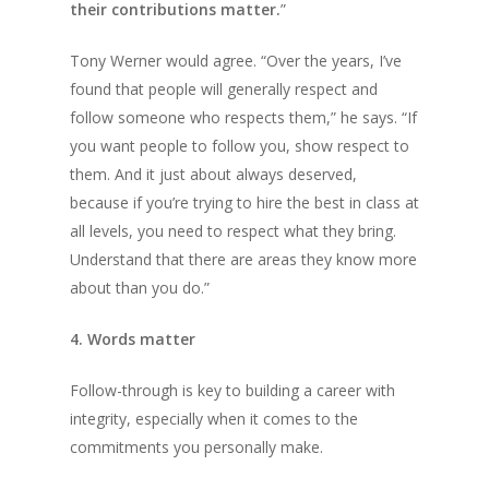
their contributions matter.
”
Tony Werner would agree. “Over the years, I’ve
found that people will generally respect and
follow someone who respects them,” he says. “If
you want people to follow you, show respect to
them. And it just about always deserved,
because if you’re trying to hire the best in class at
all levels, you need to respect what they bring.
Understand that there are areas they know more
about than you do.”
4. Words matter
Follow-through is key to building a career with
integrity, especially when it comes to the
commitments you personally make.