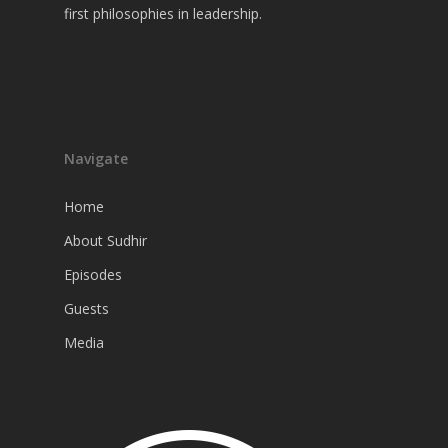
first philosophies in leadership.
Navigate
Home
About Sudhir
Episodes
Guests
Media