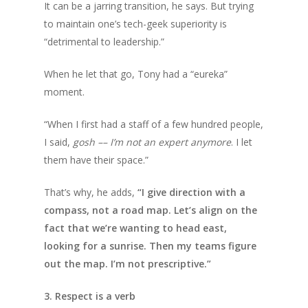
It can be a jarring transition, he says. But trying
to maintain one’s tech-geek superiority is
“detrimental to leadership.”
When he let that go, Tony had a “eureka”
moment.
“When I first had a staff of a few hundred people,
I said,
gosh –– I’m not an expert anymore
. I let
them have their space.”
That’s why, he adds,
“I give direction with a
compass, not a road map. Let’s align on the
fact that we’re wanting to head east,
looking for a sunrise. Then my teams figure
out the map. I’m not prescriptive.”
3. Respect is a verb