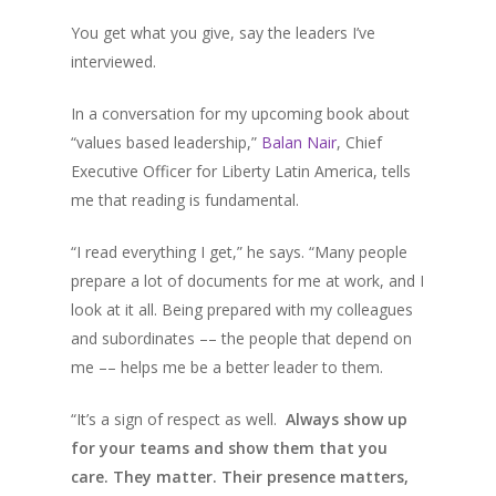
You get what you give, say the leaders I’ve
interviewed.
In a conversation for my upcoming book about
“values based leadership,”
Balan Nair
, Chief
Executive Officer for Liberty Latin America, tells
me that reading is fundamental.
“I read everything I get,” he says. “Many people
prepare a lot of documents for me at work, and I
look at it all. Being prepared with my colleagues
and subordinates –– the people that depend on
me –– helps me be a better leader to them.
“It’s a sign of respect as well.
Always show up
for your teams and show them that you
care. They matter. Their presence matters,