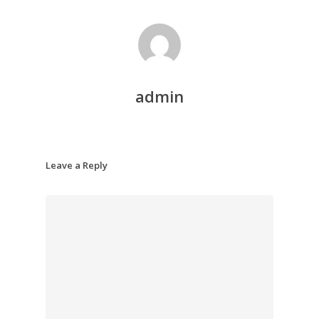
admin
Leave a Reply