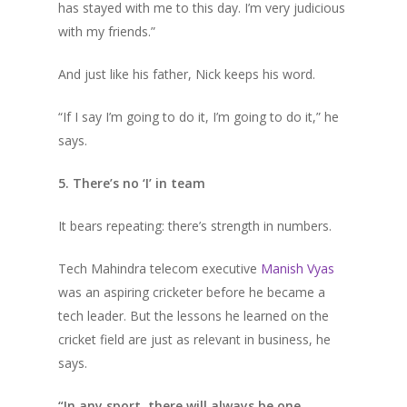
has stayed with me to this day. I’m very judicious
with my friends.”
And just like his father, Nick keeps his word.
“If I say I’m going to do it, I’m going to do it,” he
says.
5. There’s no ‘I’ in team
It bears repeating: there’s strength in numbers.
Tech Mahindra telecom executive
Manish Vyas
was an aspiring cricketer before he became a
tech leader. But the lessons he learned on the
cricket field are just as relevant in business, he
says.
“In any sport, there will always be one