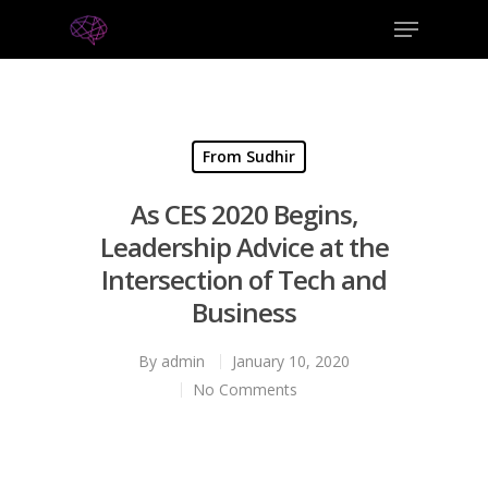
From Sudhir
As CES 2020 Begins,
Leadership Advice at the
Intersection of Tech and
Business
By
admin
January 10, 2020
No Comments