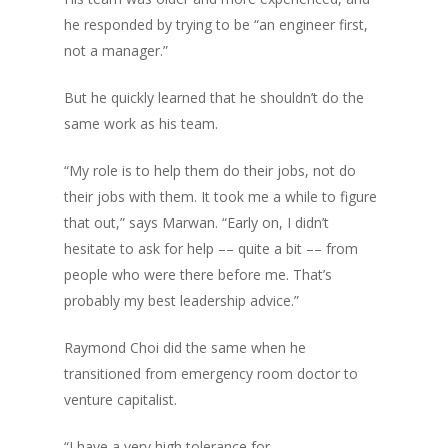
he responded by trying to be “an engineer first,
not a manager.”
But he quickly learned that he shouldn’t do the
same work as his team.
“My role is to help them do their jobs, not do
their jobs with them. It took me a while to figure
that out,” says Marwan. “Early on, I didn’t
hesitate to ask for help –– quite a bit –– from
people who were there before me. That’s
probably my best leadership advice.”
Raymond Choi did the same when he
transitioned from emergency room doctor to
venture capitalist.
“I have a very high tolerance for