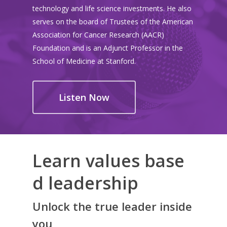
technology and life science investments. He also
serves on the board of Trustees of the American
Association for Cancer Research (AACR)
Foundation and is an Adjunct Professor in the
School of Medicine at Stanford.
Listen Now
Learn values base
d leadership
Unlock the true leader inside
you