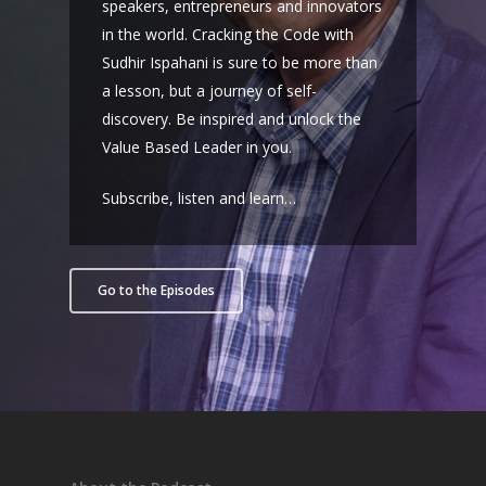
speakers, entrepreneurs and innovators
in the world. Cracking the Code with
Sudhir Ispahani is sure to be more than
a lesson, but a journey of self-
discovery. Be inspired and unlock the
Value Based Leader in you.
Subscribe, listen and learn…
Go to the Episodes