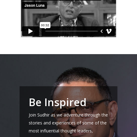
Home
About Sudhir
Episodes
Guests
Be Inspired
Media
Join Sudhir as we adventure through the
stories and experiences of some of the
most influential thought leaders,