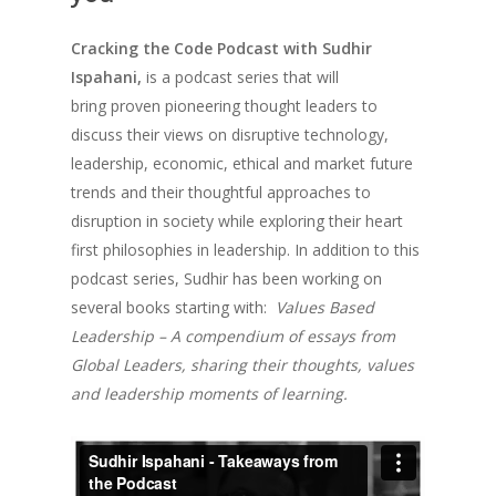
Cracking the Code Podcast with Sudhir
Ispahani,
is a
podcast series that will
bring
proven pioneering thought leaders to
discuss their views on disruptive technology,
leadership, economic, ethical and market future
trends and their thoughtful approaches to
disruption in society while exploring their heart
first philosophies in leadership. In addition to this
podcast series, Sudhir has been working on
several books starting with:
Values Based
Leadership – A compendium of essays from
Global Leaders, sharing their thoughts, values
and leadership moments of learning.