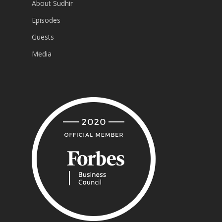
About Sudhir
Episodes
Guests
Media