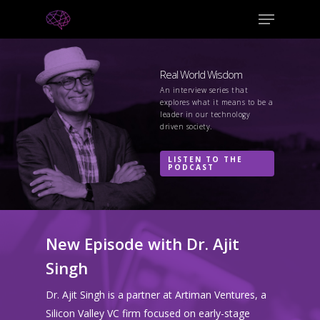
Real World Wisdom
An interview series that
explores what it means to be a
leader in our technology
driven society.
LISTEN TO THE
PODCAST
New Episode with Dr. Ajit
Singh
Dr. Ajit Singh is a partner at Artiman Ventures, a
Silicon Valley VC firm focused on early-stage