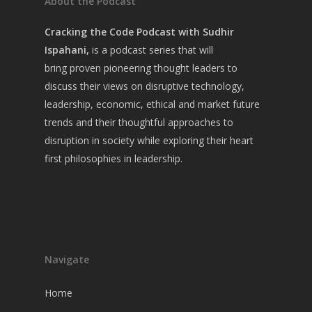
About the Podcast
Cracking the Code Podcast with Sudhir
Ispahani,
is a
podcast series that will
bring
proven pioneering thought leaders to
discuss their views on disruptive technology,
leadership, economic, ethical and market future
trends and their thoughtful approaches to
disruption in society while exploring their heart
first philosophies in leadership.
Navigate
Home