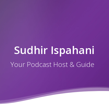
Sudhir Ispahani
Your Podcast Host & Guide