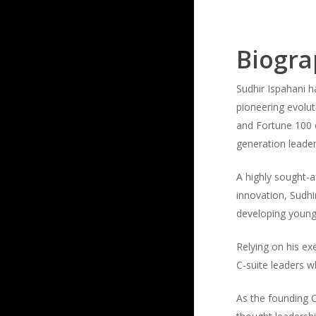
Biogr
Sudhir Ispahani h
pioneering evolu
and Fortune 100 c
generation leader
A highly sought-a
innovation, Sudhi
developing young
Relying on his e
C-suite leaders wh
As the founding C