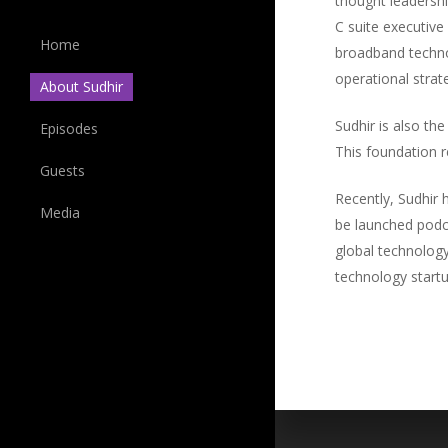
thought leadersh
C suite executiv
Home
broadband technol
operational strat
About Sudhir
Sudhir is also th
Episodes
This foundation r
Guests
Recently, Sudhir 
Media
be launched podca
global technology
technology startup