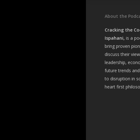
About the Podc
Cracking the Co
Ispahani,
is a
pod
bring
proven pion
discuss their vie
leadership, econ
future trends and
to disruption in s
heart first philos