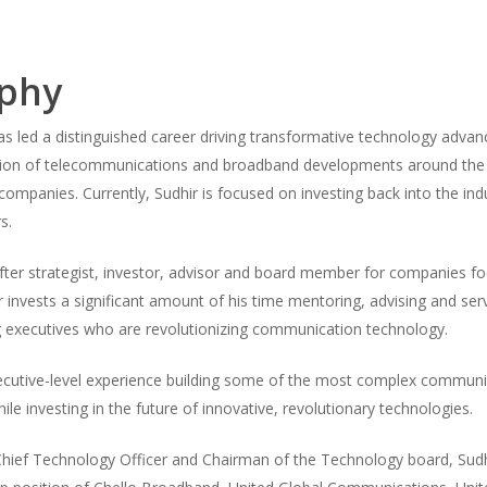
aphy
as led a distinguished career driving transformative technology advan
tion of telecommunications and broadband developments around the gl
ompanies. Currently, Sudhir is focused on investing back into the indu
s.
fter strategist, investor, advisor and board member for companies f
r invests a significant amount of his time mentoring, advising and serv
 executives who are revolutionizing communication technology.
xecutive-level experience building some of the most complex communi
ile investing in the future of innovative, revolutionary technologies.
hief Technology Officer and Chairman of the Technology board, Sudhi