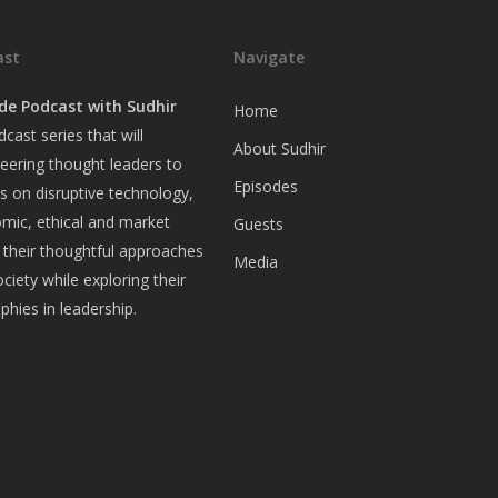
ast
Navigate
de Podcast with Sudhir
Home
cast series that will
About Sudhir
eering thought leaders to
Episodes
ws on disruptive technology,
omic, ethical and market
Guests
 their thoughtful approaches
Media
ociety while exploring their
ophies in leadership.