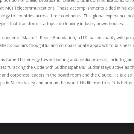
ip position of Chello Broadband, United Global Communications, Uni
e at MCI Telecommunications. These accomplishments aided in his abil
ogy to countries across three continents. This global experience bols
egies that transform startups into leading industry powerhouses.
e founder of Master’s Peace Foundation, a U.S.-based charity with pro
eflects Sudhir’s thoughtful and compassionate approach to business a
has turned his energy toward writing and media projects, including a
st “Cracking the Code with Sudhir Ispahani.” Sudhir stays active as
 and corporate leaders in the board room and the C suite. He is also
s in Silicon Valley and around the world. His life motto is “It is better t