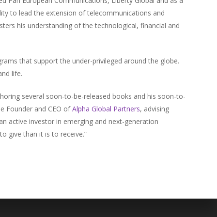
ted Pan European Communications, Liberty Global and as a
ity to lead the extension of telecommunications and
ters his understanding of the technological, financial and
grams that support the under-privileged around the globe.
nd life.
uthoring several soon-to-be-released books and his soon-to-
 the Founder and CEO of
Alpha Global Partners
, advising
 an active investor in emerging and next-generation
o give than it is to receive.”