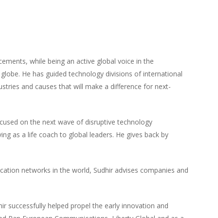
cements, while being an active global voice in the
obe. He has guided technology divisions of international
stries and causes that will make a difference for next-
ocused on the next wave of disruptive technology
ing as a life coach to global leaders. He gives back by
cation networks in the world, Sudhir advises companies and
r successfully helped propel the early innovation and