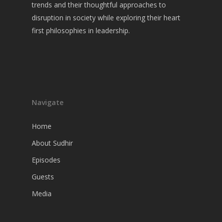
Guests
trends and their thoughtful approaches to
disruption in society while exploring their heart
Media
first philosophies in leadership.
Navigate
Home
About Sudhir
Episodes
Guests
Media