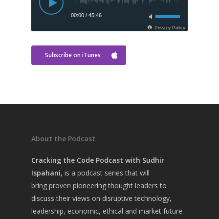
Subscribe on iTunes
About the Podcast
Cracking the Code Podcast with Sudhir
Home
Ispahani,
is a
podcast series that will
About Sudhir
bring
proven pioneering thought leaders to
discuss their views on disruptive technology,
Episodes
leadership, economic, ethical and market future