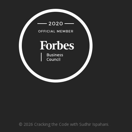
© 2026 Cracking the Code with Sudhir Ispahani.