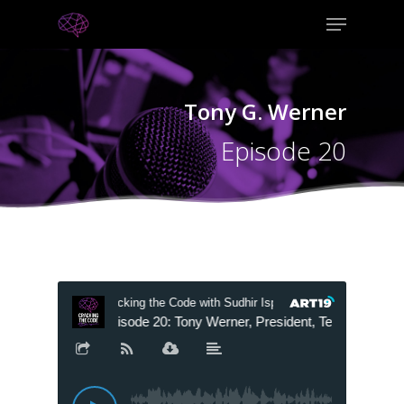
Tony G. Werner
Episode 20