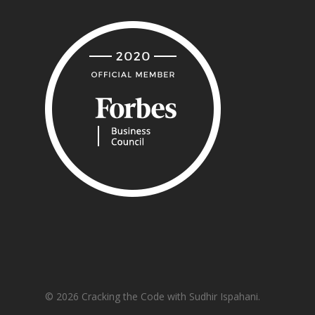
© 2026 Cracking the Code with Sudhir Ispahani.