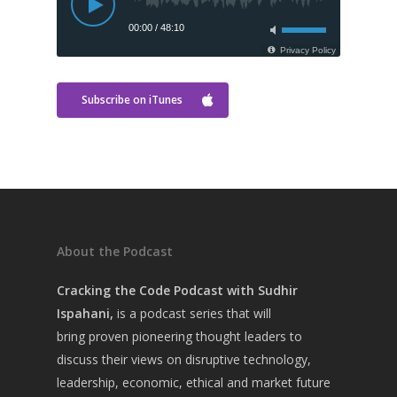
Subscribe on iTunes
About the Podcast
Cracking the Code Podcast with Sudhir
Home
Ispahani,
is a
podcast series that will
About Sudhir
bring
proven pioneering thought leaders to
discuss their views on disruptive technology,
Episodes
leadership, economic, ethical and market future