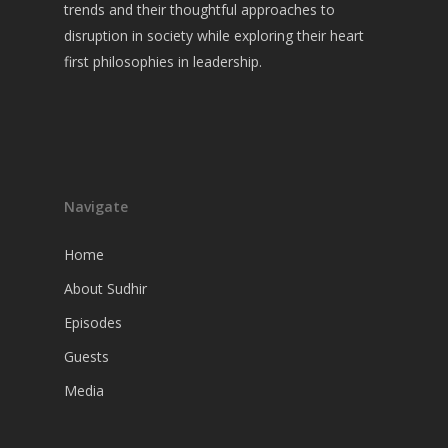
Guests
trends and their thoughtful approaches to
disruption in society while exploring their heart
Media
first philosophies in leadership.
Navigate
Home
About Sudhir
Episodes
Guests
Media