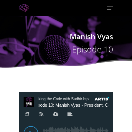
Manish Vyas
Episode 10