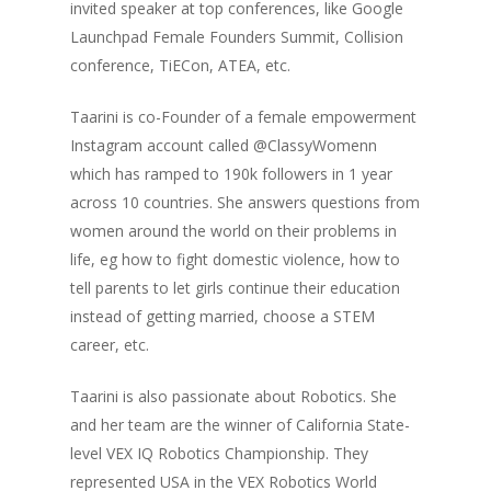
invited speaker at top conferences, like Google
Launchpad Female Founders Summit, Collision
conference, TiECon, ATEA, etc.
Taarini is co-Founder of a female empowerment
Instagram account called @ClassyWomenn
which has ramped to 190k followers in 1 year
across 10 countries. She answers questions from
women around the world on their problems in
life, eg how to fight domestic violence, how to
tell parents to let girls continue their education
instead of getting married, choose a STEM
career, etc.
Taarini is also passionate about Robotics. She
and her team are the winner of California State-
level VEX IQ Robotics Championship. They
Home
represented USA in the VEX Robotics World