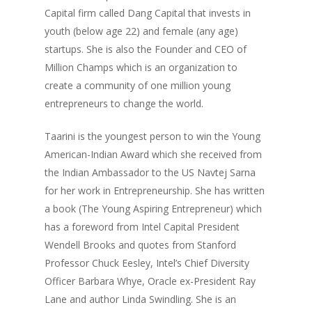
Capital firm called Dang Capital that invests in
youth (below age 22) and female (any age)
startups. She is also the Founder and CEO of
Million Champs which is an organization to
create a community of one million young
entrepreneurs to change the world.
Taarini is the youngest person to win the Young
American-Indian Award which she received from
the Indian Ambassador to the US Navtej Sarna
for her work in Entrepreneurship. She has written
a book (The Young Aspiring Entrepreneur) which
has a foreword from Intel Capital President
Wendell Brooks and quotes from Stanford
Professor Chuck Eesley, Intel’s Chief Diversity
Officer Barbara Whye, Oracle ex-President Ray
Lane and author Linda Swindling. She is an