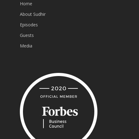
Home
About Sudhir
Episodes
Guests
Media