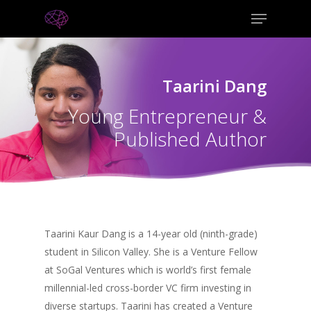
Taarini Dang
Young Entrepreneur &
Published Author
Taarini Kaur Dang is a 14-year old (ninth-grade)
student in Silicon Valley. She is a Venture Fellow
at SoGal Ventures which is world’s first female
millennial-led cross-border VC firm investing in
diverse startups. Taarini has created a Venture