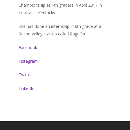
Championship as 7th graders in April 2017 in
About Sudhir
Louisville, Kentucky.
Episodes
She has done an internship in 6th grade at a
Guests
Silicon Valley startup called RageOn.
Media
Facebook
Instagram
Twitter
LinkedIn