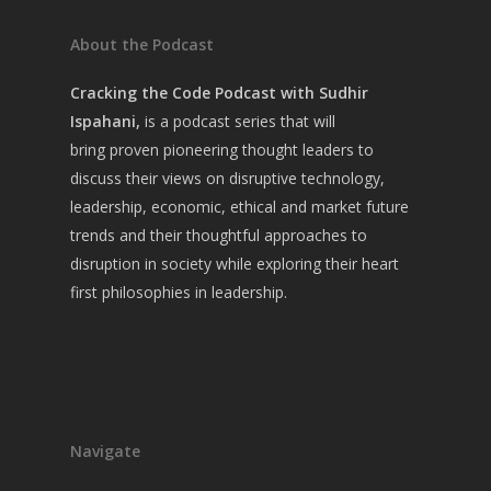
About the Podcast
Cracking the Code Podcast with Sudhir
Ispahani,
is a
podcast series that will
bring
proven pioneering thought leaders to
discuss their views on disruptive technology,
leadership, economic, ethical and market future
trends and their thoughtful approaches to
disruption in society while exploring their heart
first philosophies in leadership.
Navigate