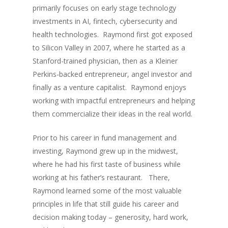
primarily focuses on early stage technology
investments in AI, fintech, cybersecurity and
health technologies. Raymond first got exposed
to Silicon Valley in 2007, where he started as a
Stanford-trained physician, then as a Kleiner
Perkins-backed entrepreneur, angel investor and
finally as a venture capitalist. Raymond enjoys
working with impactful entrepreneurs and helping
them commercialize their ideas in the real world.
Prior to his career in fund management and
investing, Raymond grew up in the midwest,
where he had his first taste of business while
working at his father’s restaurant. There,
Raymond learned some of the most valuable
principles in life that still guide his career and
decision making today – generosity, hard work,