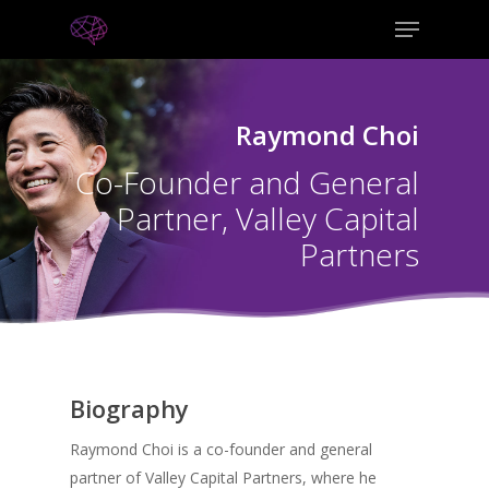
Raymond Choi
Co-Founder and General
Partner, Valley Capital
Partners
Biography
Raymond Choi is a co-founder and general
partner of Valley Capital Partners, where he