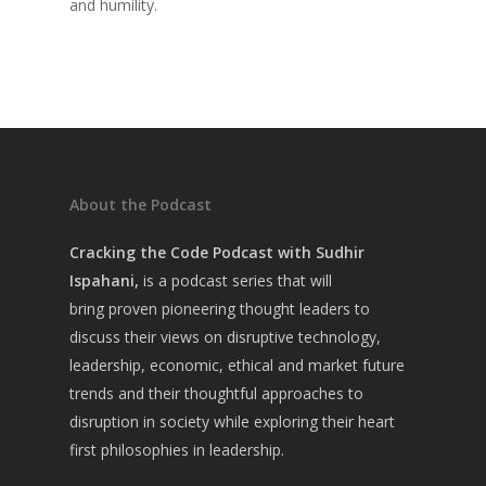
and humility.
Home
About Sudhir
Episodes
Guests
About the Podcast
Media
Cracking the Code Podcast with Sudhir
Ispahani,
is a
podcast series that will
bring
proven pioneering thought leaders to
discuss their views on disruptive technology,
leadership, economic, ethical and market future
trends and their thoughtful approaches to
disruption in society while exploring their heart
first philosophies in leadership.