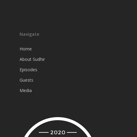
Navigate
Home
About Sudhir
Episodes
Guests
Media