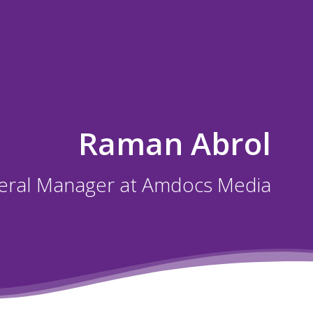
Raman Abrol
eral Manager at Amdocs Media