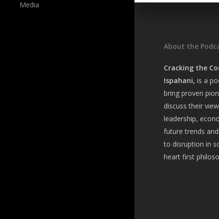
Media
About the Podc
Cracking the Co
Ispahani,
is a
pod
bring
proven pion
discuss their vie
leadership, econ
future trends and
to disruption in s
heart first philos