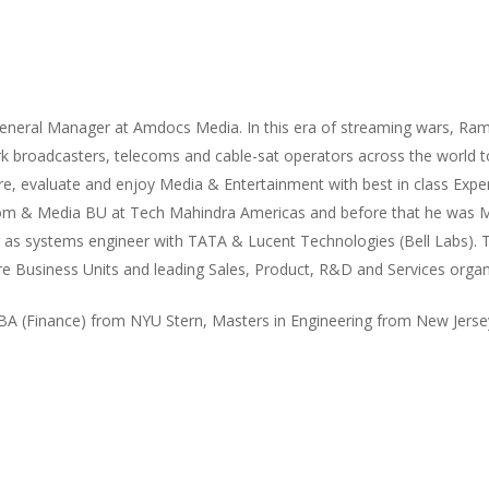
eneral Manager at Amdocs Media. In this era of streaming wars, Ra
k broadcasters, telecoms and cable-sat operators across the world to
e, evaluate and enjoy Media & Entertainment with best in class Expe
om & Media BU at Tech Mahindra Americas and before that he was M
r as systems engineer with TATA & Lucent Technologies (Bell Labs). 
ire Business Units and leading Sales, Product, R&D and Services orga
 (Finance) from NYU Stern, Masters in Engineering from New Jersey 