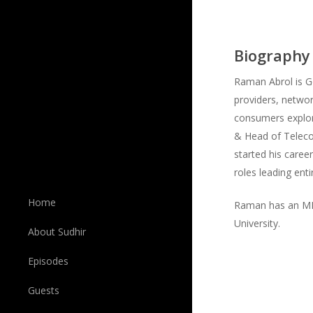
Biography
Raman Abrol is G
providers, networ
consumers explor
& Head of Telec
started his caree
roles leading ent
Home
Raman has an MBA
University.
About Sudhir
Episodes
Guests