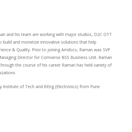
man and his team are working with major studios, D2C OTT
 build and monetize innovative solutions that help
rience & Quality. Prior to joining Amdocs, Raman was SVP
anaging Director for Comverse BSS Business Unit. Raman
Through the course of his career Raman has held variety of
nizations
Institute of Tech and BEng (Electronics) from Pune