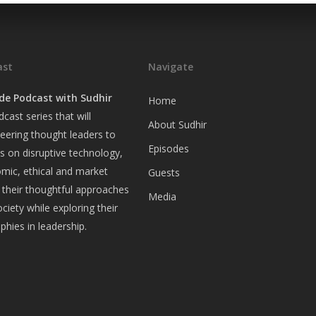
ast
Navigate
de Podcast with Sudhir
Home
cast series that will
About Sudhir
eering thought leaders to
Episodes
ws on disruptive technology,
omic, ethical and market
Guests
 their thoughtful approaches
Media
ociety while exploring their
ophies in leadership.