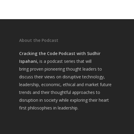
About the Podcast
Cracking the Code Podcast with Sudhir
Ispahani,
is a
podcast series that will
bring
proven pioneering thought leaders to
discuss their views on disruptive technology,
leadership, economic, ethical and market future
trends and their thoughtful approaches to
disruption in society while exploring their heart
first philosophies in leadership.