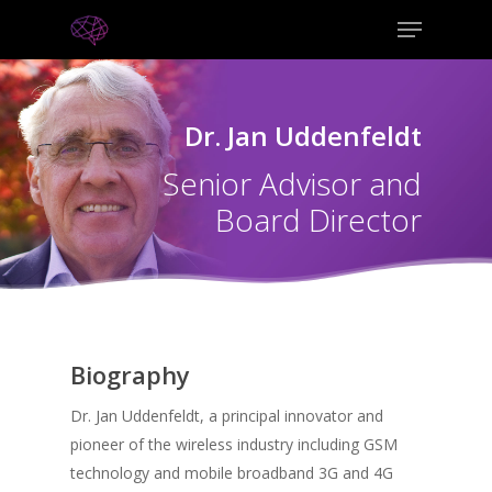
Dr. Jan Uddenfeldt
Senior Advisor and
Board Director
Biography
Dr. Jan Uddenfeldt, a principal innovator and
pioneer of the wireless industry including GSM
technology and mobile broadband 3G and 4G