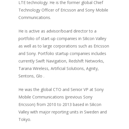
LTE technology. He is the former global Chief
Technology Officer of Ericsson and Sony Mobile
Communications.
He is active as advisor/board director to a
portfolio of start-up companies in Silicon Valley
as well as to large corporations such as Ericsson
and Sony. Portfolio startup companies includes
currently Swift Navigation, Redshift Networks,
Tarana Wireless, Artificial Solutions, Agnity,
Sentons, Glo .
He was the global CTO and Senior VP at Sony
Mobile Communications (previous Sony
Ericsson) from 2010 to 2013 based in Silicon
Valley with major reporting units in Sweden and
Tokyo.