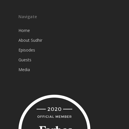
Navigate
Home
About Sudhir
Episodes
Guests
Media