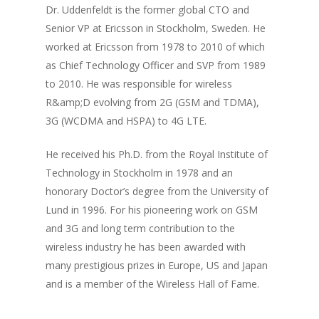
Dr. Uddenfeldt is the former global CTO and
Senior VP at Ericsson in Stockholm, Sweden. He
worked at Ericsson from 1978 to 2010 of which
as Chief Technology Officer and SVP from 1989
to 2010. He was responsible for wireless
R&amp;D evolving from 2G (GSM and TDMA),
3G (WCDMA and HSPA) to 4G LTE.
He received his Ph.D. from the Royal Institute of
Technology in Stockholm in 1978 and an
Home
honorary Doctor’s degree from the University of
Lund in 1996. For his pioneering work on GSM
About Sudhir
and 3G and long term contribution to the
Episodes
wireless industry he has been awarded with
many prestigious prizes in Europe, US and Japan
Guests
and is a member of the Wireless Hall of Fame.
Media