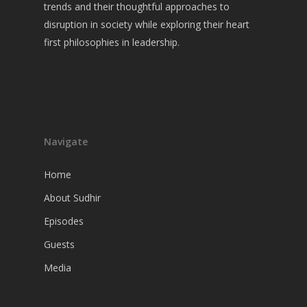
Guests
trends and their thoughtful approaches to
disruption in society while exploring their heart
Media
first philosophies in leadership.
Navigate
Home
About Sudhir
Episodes
Guests
Media