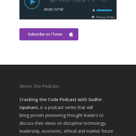
Subscribe on iTunes
About the Podcast
Cracking the Code Podcast with Sudhir
Home
Ispahani,
is a
podcast series that will
About Sudhir
bring
proven pioneering thought leaders to
discuss their views on disruptive technology,
Episodes
leadership, economic, ethical and market future