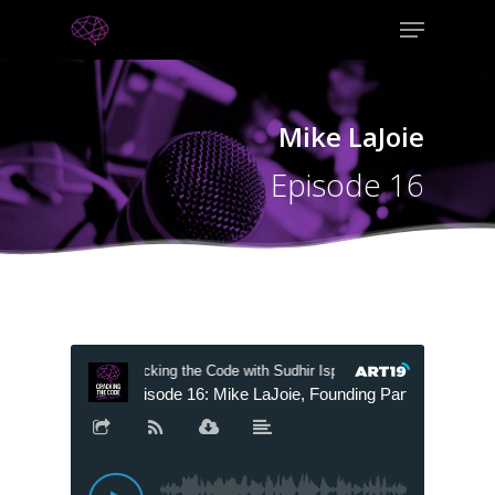
Mike LaJoie
Episode 16