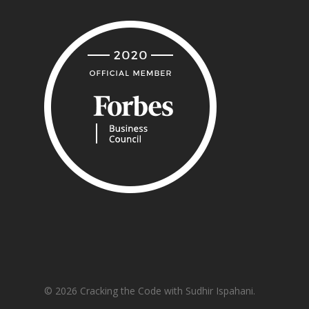
© 2026 Cracking the Code with Sudhir Ispahani.