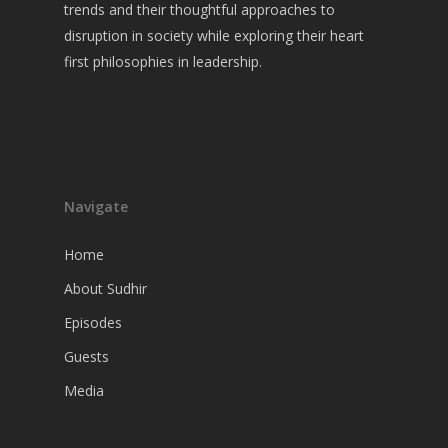
Guests
trends and their thoughtful approaches to
disruption in society while exploring their heart
Media
first philosophies in leadership.
Navigate
Home
About Sudhir
Episodes
Guests
Media